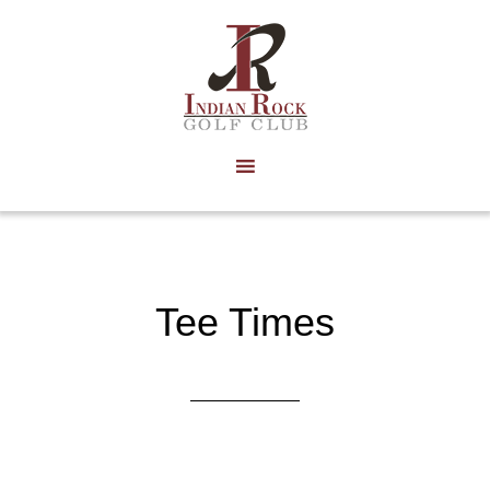
Skip
to
main
content
Tee Times