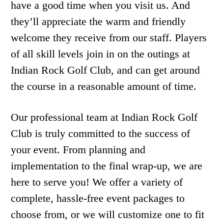
have a good time when you visit us. And
they’ll appreciate the warm and friendly
welcome they receive from our staff. Players
of all skill levels join in on the outings at
Indian Rock Golf Club, and can get around
the course in a reasonable amount of time.
Our professional team at Indian Rock Golf
Club is truly committed to the success of
your event. From planning and
implementation to the final wrap-up, we are
here to serve you! We offer a variety of
complete, hassle-free event packages to
choose from, or we will customize one to fit