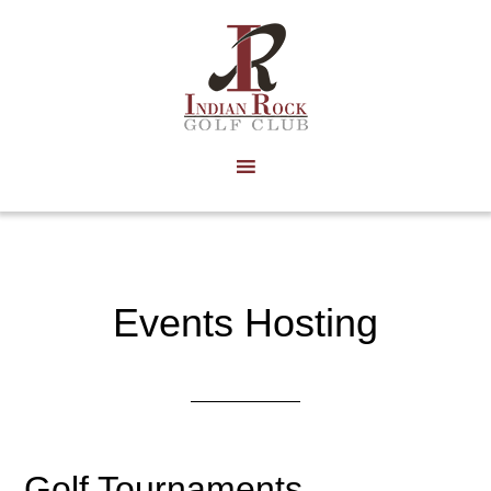
Skip
to
main
content
Events Hosting
Golf Tournaments