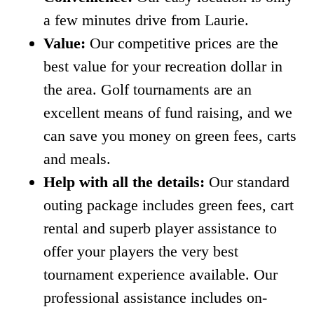
a few minutes drive from Laurie.
Value:
Our competitive prices are the
best value for your recreation dollar in
the area. Golf tournaments are an
excellent means of fund raising, and we
can save you money on green fees, carts
and meals.
Help with all the details:
Our standard
outing package includes green fees, cart
rental and superb player assistance to
offer your players the very best
tournament experience available. Our
professional assistance includes on-