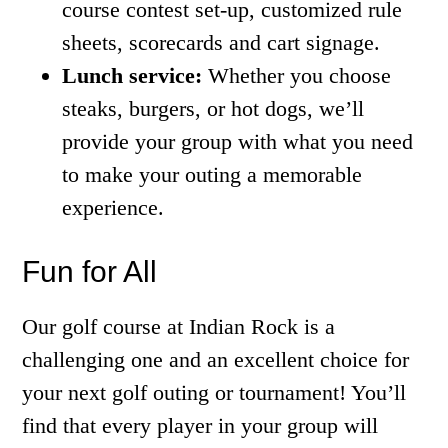
course contest set-up, customized rule
sheets, scorecards and cart signage.
Lunch service:
Whether you choose
steaks, burgers, or hot dogs, we’ll
provide your group with what you need
to make your outing a memorable
experience.
Fun for All
Our golf course at Indian Rock is a
challenging one and an excellent choice for
your next golf outing or tournament! You’ll
find that every player in your group will