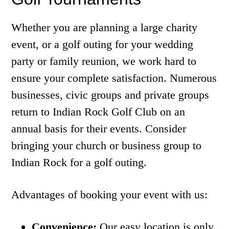
Whether you are planning a large charity
event, or a golf outing for your wedding
party or family reunion, we work hard to
ensure your complete satisfaction. Numerous
businesses, civic groups and private groups
return to Indian Rock Golf Club on an
annual basis for their events. Consider
bringing your church or business group to
Indian Rock for a golf outing.
Advantages of booking your event with us:
Convenience:
Our easy location is only