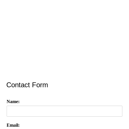
Contact Form
Name:
Email: