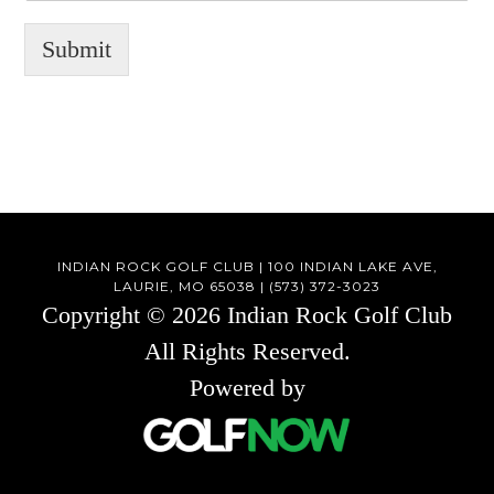
Submit
INDIAN ROCK GOLF CLUB | 100 INDIAN LAKE AVE,
LAURIE, MO 65038 | (573) 372-3023
Copyright © 2026 Indian Rock Golf Club
All Rights Reserved.
Powered by