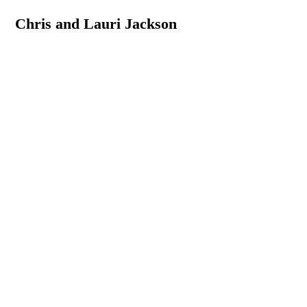
Chris and Lauri Jackson