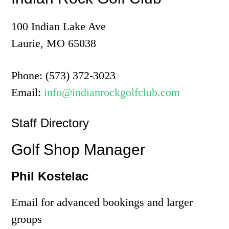
100 Indian Lake Ave
Laurie, MO 65038
Phone: (573) 372-3023
Email:
info@indianrockgolfclub.com
Staff Directory
Golf Shop Manager
Phil Kostelac
Email for advanced bookings and larger
groups