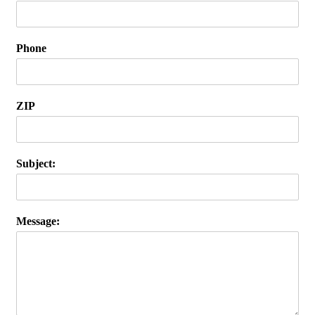
Phone
ZIP
Subject:
Message: