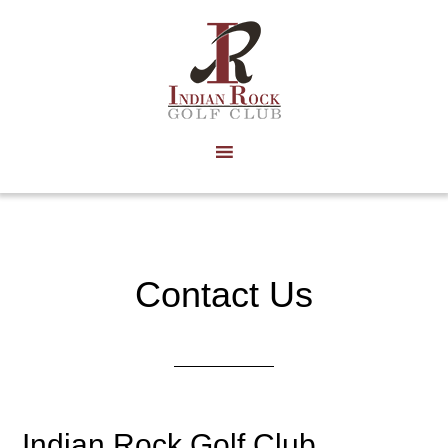
Skip
to
main
content
Contact Us
Indian Rock Golf Club