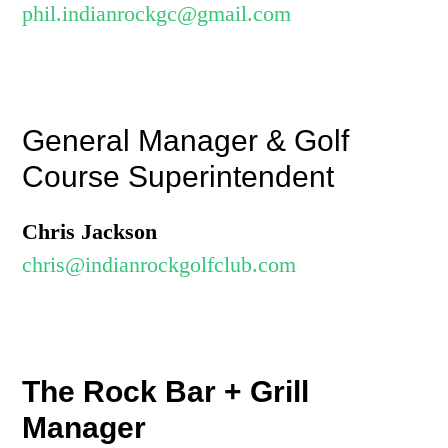
phil.indianrockgc@gmail.com
General Manager & Golf
Course Superintendent
Chris Jackson
chris@indianrockgolfclub.com
The Rock Bar + Grill
Manager